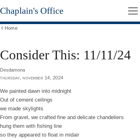
Skip
Chaplain's Office
to
Me
main
content
Home
Show
all
breadcrumbs
Consider This: 11/11/24
Desdamona
thursday, november 14, 2024
We painted dawn into midnight
Out of cement ceilings
we made skylights
From gravel, we crafted fine and delicate chandeliers
hung them with fishing line
so they appeared to float in midair