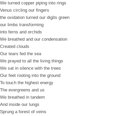
We turned copper piping into rings
Venus circling our fingers
the oxidation turned our digits green
our limbs transforming
into ferns and orchids
We breathed and our condensation
Created clouds
Our tears fed the sea
We prayed to all the living things
We sat in silence with the trees
Our feet rooting into the ground
To touch the highest energy
The evergreens and us
We breathed in tandem
And inside our lungs
Sprung a forest of veins