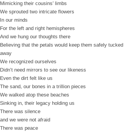
Mimicking their cousins’ limbs
We sprouted two intricate flowers
In our minds
For the left and right hemispheres
And we hung our thoughts there
Believing that the petals would keep them safely tucked
away
We recognized ourselves
Didn’t need mirrors to see our likeness
Even the dirt felt like us
The sand, our bones in a trillion pieces
We walked atop these beaches
Sinking in, their legacy holding us
There was silence
and we were not afraid
There was peace