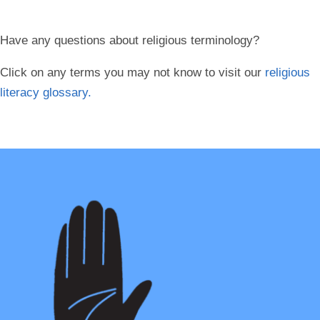
Have any questions about religious terminology?
Click on any terms you may not know to visit our
religious
literacy glossary.