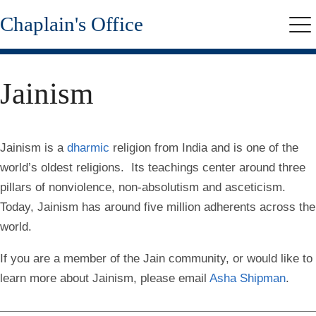
Skip
Chaplain's Office
to
Me
main
content
Jainism
Jainism is a
dharmic
religion from India and is one of the
world’s oldest religions. Its teachings center around three
pillars of nonviolence, non-absolutism and asceticism.
Today, Jainism has around five million adherents across the
world.
If you are a member of the Jain community, or would like to
learn more about Jainism, please email
Asha Shipman
.