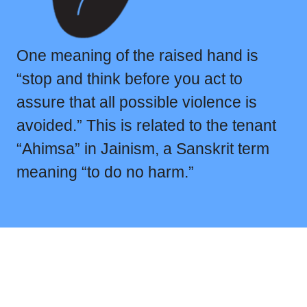
One meaning of the raised hand is
“stop and think before you act to
assure that all possible violence is
avoided.” This is related to the tenant
“Ahimsa” in Jainism, a Sanskrit term
meaning “to do no harm.”