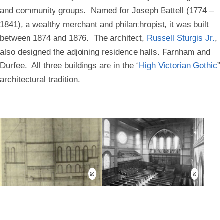
and community groups. Named for Joseph Battell (1774 –
1841), a wealthy merchant and philanthropist, it was built
between 1874 and 1876. The architect,
Russell Sturgis Jr.
,
also designed the adjoining residence halls, Farnham and
Durfee. All three buildings are in the “
High Victorian Gothic
”
architectural tradition.
Open
Open
this
this
image
image
in
in