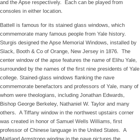
and the Apse respectively. Each can be played from
consoles in either location.
Battell is famous for its stained glass windows, which
commemorate many famous people from Yale history.
Sturgis designed the Apse Memorial Windows, installed by
Slack, Booth & Co of Orange, New Jersey in 1876. The
center window of the apse features the name of Elihu Yale,
surrounded by the names of the first nine presidents of Yale
college. Stained-glass windows flanking the nave
commemorate benefactors and professors of Yale, many of
whom were theologians, including Jonathan Edwards,
Bishop George Berkeley, Nathaniel W. Taylor and many
others. A Tiffany window in the northwest upstairs corner
was created in honor of Samuel Wells Williams, first
professor of Chinese language in the United States. A
Maitland Armstrong window in the nave pictures the