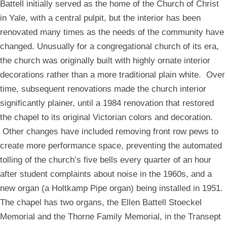
Battell initially served as the home of the Church of Christ
a
a
modal
modal
in Yale, with a central pulpit, but the interior has been
renovated many times as the needs of the community have
changed. Unusually for a congregational church of its era,
the church was originally built with highly ornate interior
decorations rather than a more traditional plain white. Over
time, subsequent renovations made the church interior
significantly plainer, until a 1984 renovation that restored
the chapel to its original Victorian colors and decoration.
Other changes have included removing front row pews to
create more performance space, preventing the automated
tolling of the church’s five bells every quarter of an hour
after student complaints about noise in the 1960s, and a
new organ (a Holtkamp Pipe organ) being installed in 1951.
The chapel has two organs, the Ellen Battell Stoeckel
Memorial and the Thorne Family Memorial, in the Transept