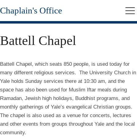
Skip
Chaplain's Office
to
Me
main
content
Battell Chapel
Battell Chapel, which seats 850 people, is used today for
many different religious services. The University Church in
Yale holds Sunday services there at 10:30 am, and the
space has also been used for Muslim Iftar meals during
Ramadan, Jewish high holidays, Buddhist programs, and
monthly gatherings of Yale’s evangelical Christian groups.
The chapel is also used as a venue for concerts, lectures
and other events from groups throughout Yale and the local
community.