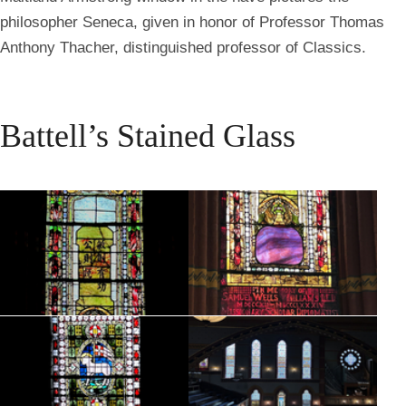
philosopher Seneca, given in honor of Professor Thomas
Anthony Thacher, distinguished professor of Classics.
Battell’s Stained Glass