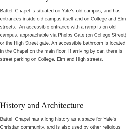
Battell Chapel is situated on Yale’s old campus, and has
entrances inside old campus itself and on College and Elm
streets. An accessible entrance with a ramp is on old
campus, approachable via Phelps Gate (on College Street)
or the High Street gate. An accessible bathroom is located
in the Chapel on the main floor. If arriving by car, there is
street parking on College, Elm and High streets.
History and Architecture
Battell Chapel has a long history as a space for Yale’s
Christian community, and is also used by other religious