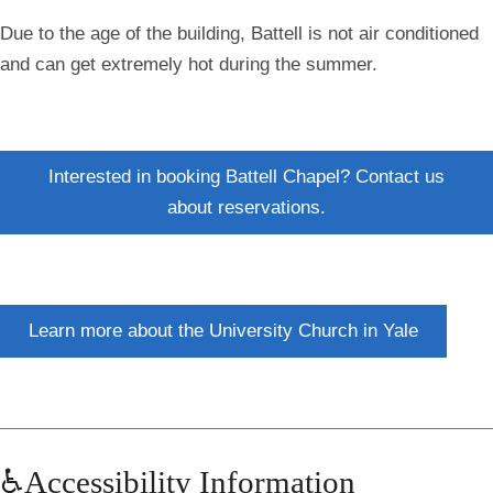
Due to the age of the building, Battell is not air conditioned
and can get extremely hot during the summer.
Interested in booking Battell Chapel? Contact us
about reservations.
Learn more about the University Church in Yale
♿Accessibility Information